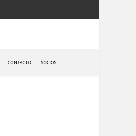
CONTACTO
SOCIOS