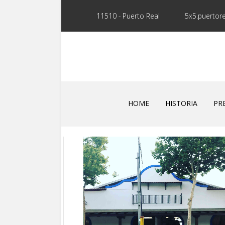
11510 - Puerto Real
5x5.puertor
HOME
HISTORIA
PR