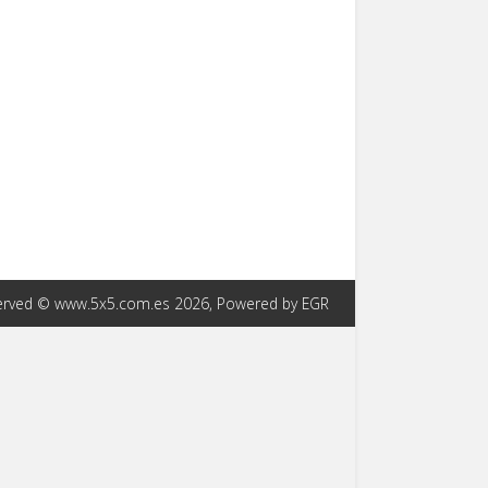
eserved © www.5x5.com.es 2026, Powered by EGR