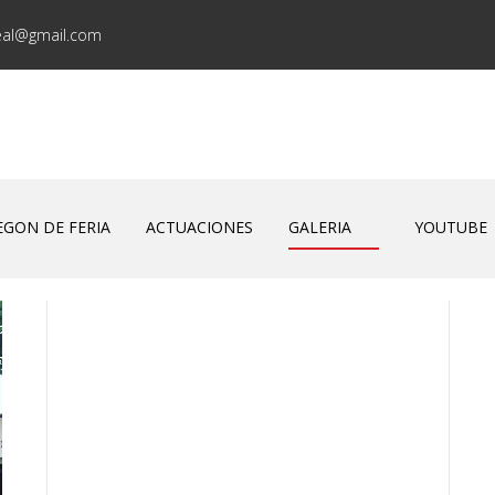
eal@gmail.com
EGON DE FERIA
ACTUACIONES
GALERIA
YOUTUBE